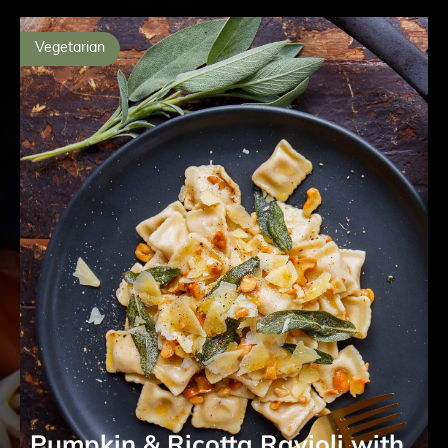
Vegetarian
Pumpkin & Ricotta Ravioli with