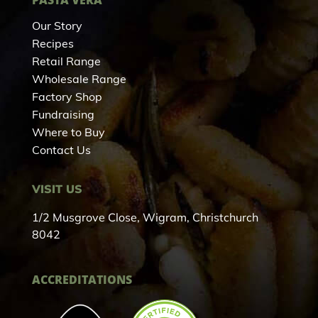
Our Story
Recipes
Retail Range
Wholesale Range
Factory Shop
Fundraising
Where to Buy
Contact Us
VISIT US
1/2 Musgrove Close, Wigram, Christchurch
8042
ACCREDITATIONS