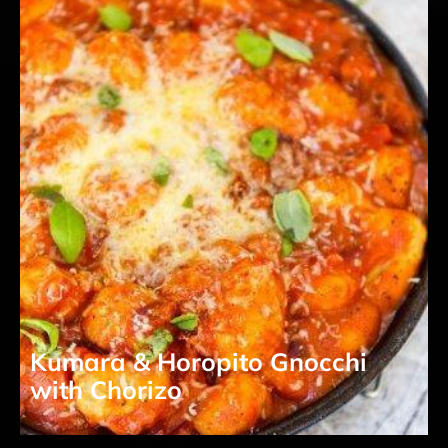
Kumara & Horopito Gnocchi
with Chorizo