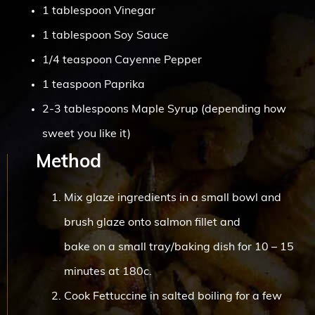
1 tablespoon Vinegar
1 tablespoon Soy Sauce
1/4 teaspoon Cayenne Pepper
1 teaspoon Paprika
2-3 tablespoons Maple Syrup (depending how
sweet you like it)
Method
Mix glaze ingredients in a small bowl and
brush glaze onto salmon fillet and
bake on a small tray/baking dish for 10 – 15
minutes at 180c.
Cook Fettuccine in salted boiling for a few