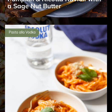
a Sage Nut Butter
Pasta alla Vodka