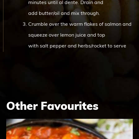
minutes until al dente. Drain and
add butter/oil and mix through.
Crumble over the warm flakes of salmon and
squeeze over lemon juice and top
with salt pepper and herbs/rocket to serve
Other Favourites