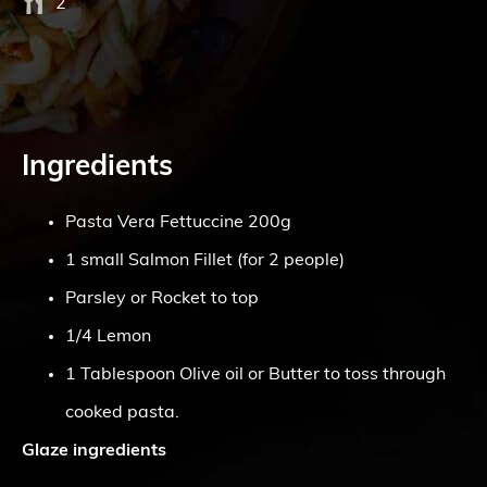
2
Ingredients
Pasta Vera Fettuccine 200g
1 small Salmon Fillet (for 2 people)
Parsley or Rocket to top
1/4 Lemon
1 Tablespoon Olive oil or Butter to toss through
cooked pasta.
Glaze ingredients