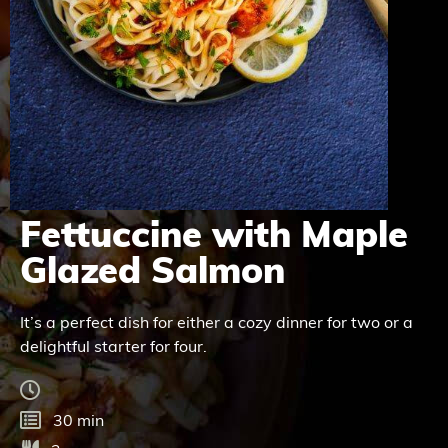
Fettuccine with Maple
Glazed Salmon
It’s a perfect dish for either a cozy dinner for two or a
delightful starter for four.
30 min