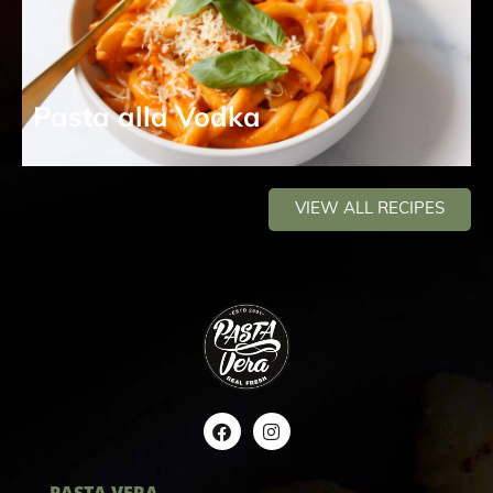
Pasta alla Vodka
VIEW ALL RECIPES
PASTA VERA