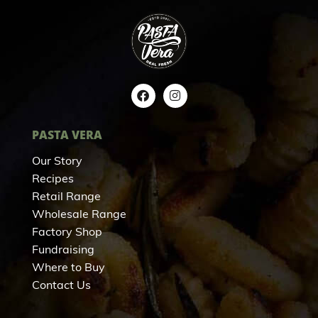
PASTA VERA
Our Story
Recipes
Retail Range
Wholesale Range
Factory Shop
Fundraising
Where to Buy
Contact Us