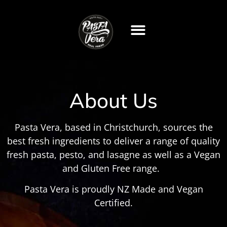
About Us
Pasta Vera, based in Christchurch, sources the
best fresh ingredients to deliver a range of quality
fresh pasta, pesto, and lasagne as well as a Vegan
and Gluten Free range.
Pasta Vera is proudly NZ Made and Vegan
Certified.