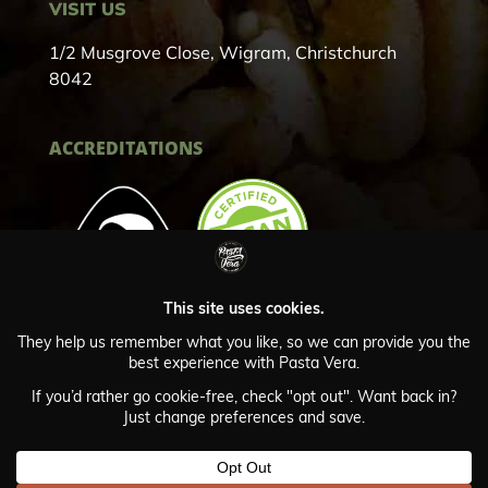
VISIT US
1/2 Musgrove Close, Wigram, Christchurch
8042
ACCREDITATIONS
Privacy Policy
© Copyright Pasta Vera 2024