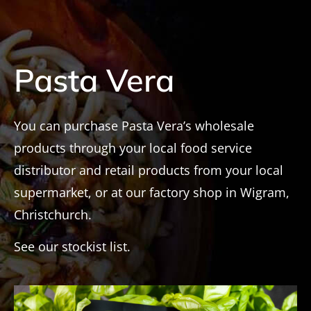
Pasta Vera
You can purchase Pasta Vera’s wholesale
products through your local food service
distributor and retail products from your local
supermarket, or at our factory shop in Wigram,
Christchurch.
See our stockist list.