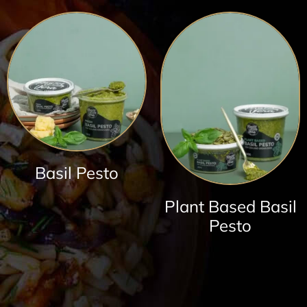
Basil Pesto
Plant Based Basil
Pesto