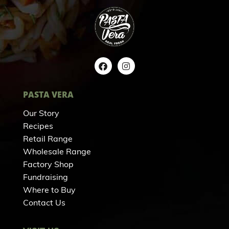
PASTA VERA
Our Story
Recipes
Retail Range
Wholesale Range
Factory Shop
Fundraising
Where to Buy
Contact Us