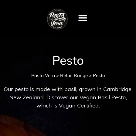
Pesto
Pasta Vera
Retail Range
>
>
Pesto
Our pesto is made with basil, grown in Cambridge,
New Zealand. Discover our Vegan Basil Pesto,
which is Vegan Certified.