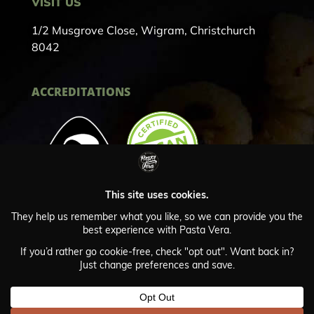
VISIT US
1/2 Musgrove Close, Wigram, Christchurch
8042
ACCREDITATIONS
Privacy Policy
© Copyright Pasta Vera 2024