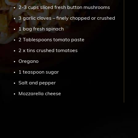
2-3 cups sliced fresh button mushrooms
3 garlic cloves – finely chopped or crushed
1 bag fresh spinach
2 Tablespoons tomato paste
2 x tins crushed tomatoes
Oregano
1 teaspoon sugar
Salt and pepper
Mozzarella cheese