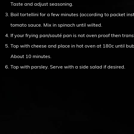
Taste and adjust seasoning.
Boil tortellini for a few minutes (according to packet in
tomato sauce. Mix in spinach until wilted.
If your frying pan/sauté pan is not oven proof then trans
Top with cheese and place in hot oven at 180c until bu
About 10 minutes.
Top with parsley. Serve with a side salad if desired.