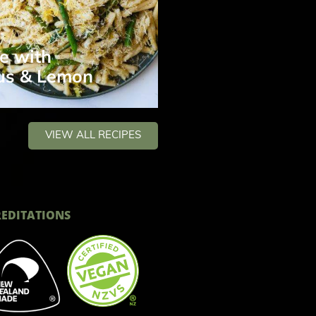
e with
us & Lemon
VIEW ALL RECIPES
EDITATIONS