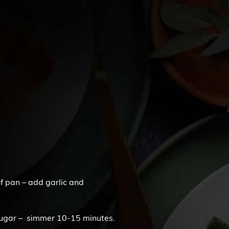
oof pan – add garlic and
sugar – simmer 10-15 minutes.