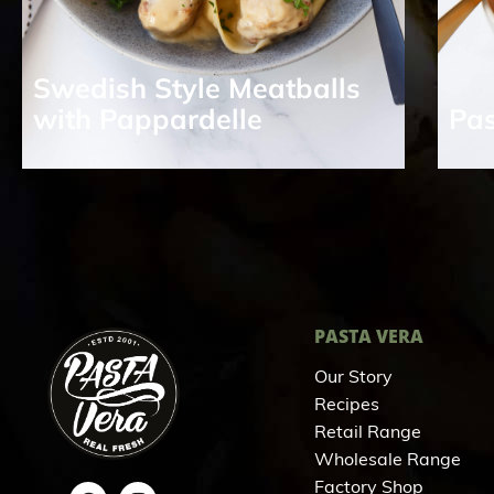
Swedish Style Meatballs
with Pappardelle
Pas
PASTA VERA
Our Story
Recipes
Retail Range
Wholesale Range
Factory Shop