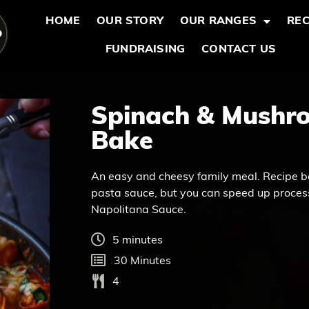
HOME
OUR STORY
OUR RANGES
REC
FUNDRAISING
CONTACT US
Spinach & Mushro
Bake
An easy and cheesy family meal. Recipe b
pasta sauce, but you can speed up process
Napolitana Sauce.
5 minutes
30 Minutes
4