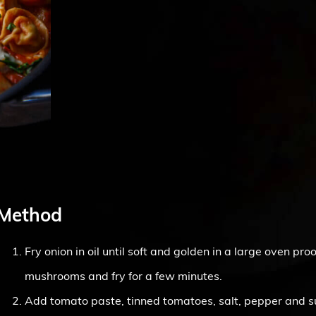
Method
Fry onion in oil until soft and golden in a large oven pr
mushrooms and fry for a few minutes.
Add tomato paste, tinned tomatoes, salt, pepper and 