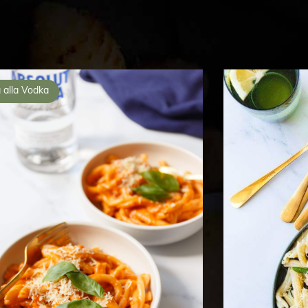
 alla Vodka