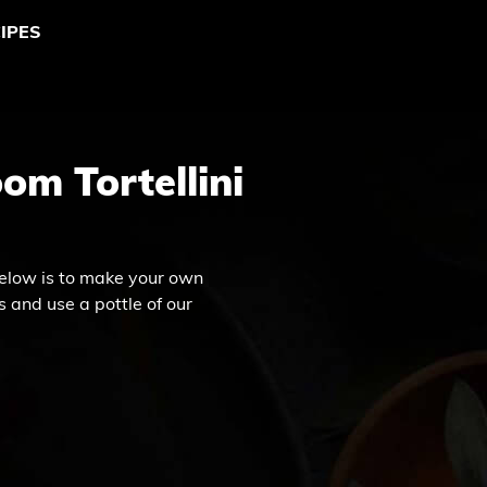
IPES
om Tortellini
elow is to make your own
 and use a pottle of our