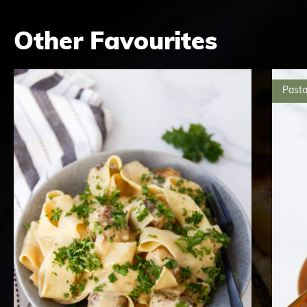
Other Favourites
Pasta