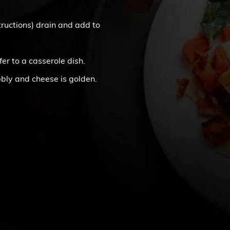
structions) drain and add to
fer to a casserole dish.
bbly and cheese is golden.