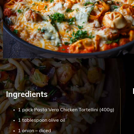
Ingredients
1 pack Pasta Vera Chicken Tortellini (400g)
1 tablespoon olive oil
1 onion – diced