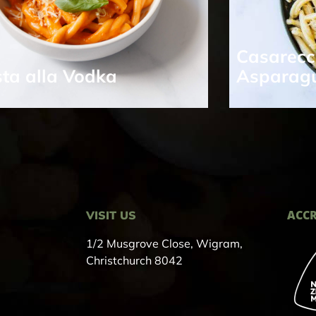
Casarecc
ta alla Vodka
Asparag
ACCR
VISIT US
1/2 Musgrove Close, Wigram,
Christchurch 8042