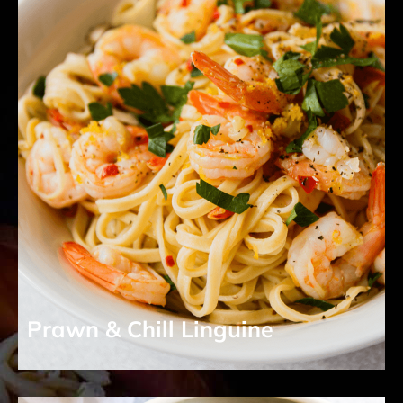
Prawn & Chill Linguine