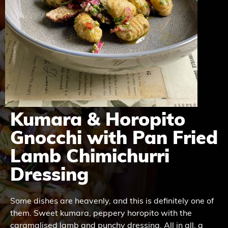
Kumara & Horopito
Gnocchi with Pan Fried
Lamb Chimichurri
Dressing
Some dishes are heavenly, and this is definitely one of
them. Sweet kumara, peppery horopito with the
caramalised lamb and punchy dressing. All in all, a