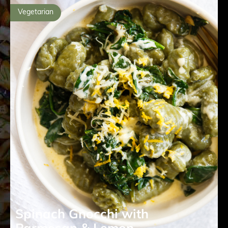
Vegetarian
Spinach Gnocchi with
Parmesan & Lemon