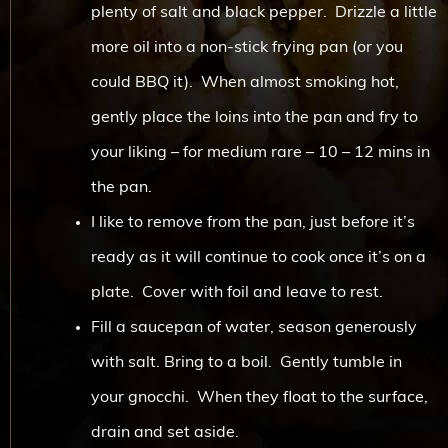
plenty of salt and black pepper. Drizzle a little
more oil into a non-stick frying pan (or you
could BBQ it). When almost smoking hot,
gently place the loins into the pan and fry to
your liking – for medium rare – 10 – 12 mins in
the pan.
I like to remove from the pan, just before it’s
ready as it will continue to cook once it’s on a
plate. Cover with foil and leave to rest.
Fill a saucepan of water, season generously
with salt. Bring to a boil. Gently tumble in
your gnocchi. When they float to the surface,
drain and set aside.