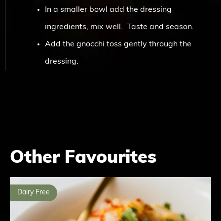
In a smaller bowl add the dressing
ingredients, mix well. Taste and season.
Add the gnocchi toss gently through the
dressing.
Other Favourites
Dairy Free