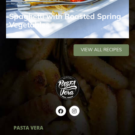
Spaghetti with Roasted Spring
Vegetables
VIEW ALL RECIPES
PASTA VERA