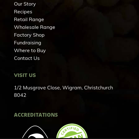
Our Story
Recipes
Retail Range
Wholesale Range
Factory Shop
Fundraising
Where to Buy
Contact Us
VISIT US
1/2 Musgrove Close, Wigram, Christchurch
8042
ACCREDITATIONS