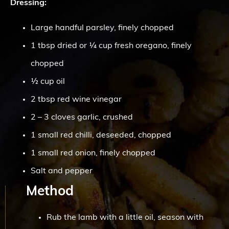
Dressing:
Large handful parsley, finely chopped
1 tbsp dried or ¼ cup fresh oregano, finely
chopped
½ cup oil
2 tbsp red wine vinegar
2 – 3 cloves garlic, crushed
1 small red chilli, deseeded, chopped
1 small red onion, finely chopped
Salt and pepper
Method
Rub the lamb with a little oil, season with