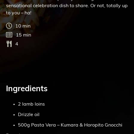
sensational celebration dish to share. Or not, totally up
to you – ha!
10 min
15 min
4
Ingredients
2 lamb loins
Drizzle oil
500g Pasta Vera – Kumara & Horopito Gnocchi