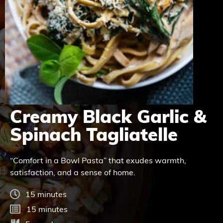
Creamy Black Garlic &
Spinach Tagliatelle
“Comfort in a Bowl Pasta” that exudes warmth,
satisfaction, and a sense of home.
15 minutes
15 minutes