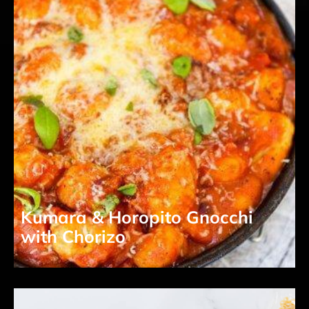
Kumara & Horopito Gnocchi
with Chorizo