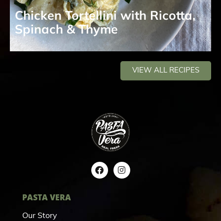
Chicken Tortellini with Ricotta,
Spinach & Thyme
VIEW ALL RECIPES
PASTA VERA
Our Story