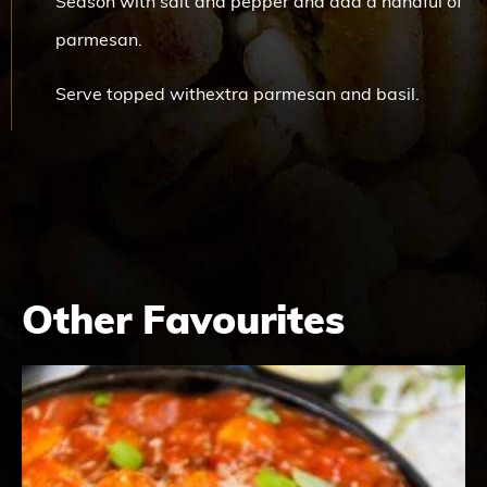
Season with salt and pepper and add a handful of
parmesan.
Serve topped withextra parmesan and basil.
Other Favourites