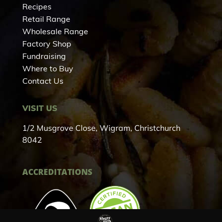
Recipes
Retail Range
Wholesale Range
Factory Shop
Fundraising
Where to Buy
Contact Us
VISIT US
1/2 Musgrove Close, Wigram, Christchurch
8042
ACCREDITATIONS