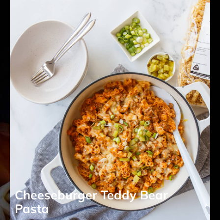
Cheeseburger Teddy Bear
Pasta