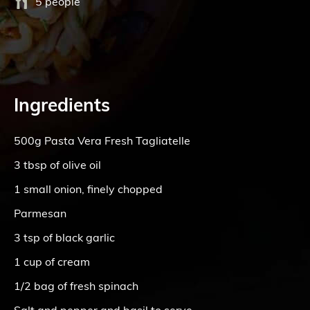
5 people
Ingredients
500g Pasta Vera Fresh Tagliatelle
3 tbsp of olive oil
1 small onion, finely chopped
Parmesan
3 tsp of black garlic
1 cup of cream
1/2 bag of fresh spinach