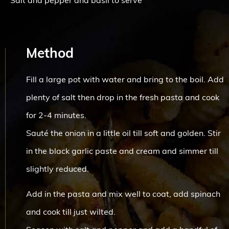
Salt and pepper and basil to serve
Method
Fill a large pot with water and bring to the boil. Add
plenty of salt then drop in the fresh pasta and cook
for 2-4 minutes.
Sauté the onion in a little oil till soft and golden. Stir
in the black garlic paste and cream and simmer till
slightly reduced.
Add in the pasta and mix well to coat, add spinach
and cook till just wilted.