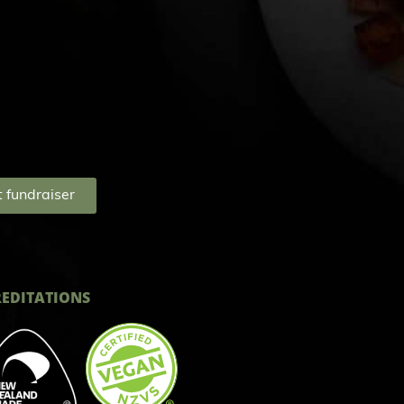
 fundraiser
EDITATIONS