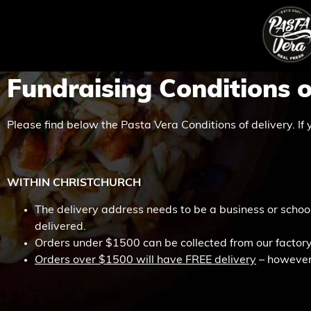
Fundraising Conditions o
Please find below the Pasta Vera Conditions of delivery. If 
WITHIN CHRISTCHURCH
The delivery address needs to be a business or school
delivered.
Orders under $1500 can be collected from our factory
Orders over $1500 will have FREE delivery
– however y