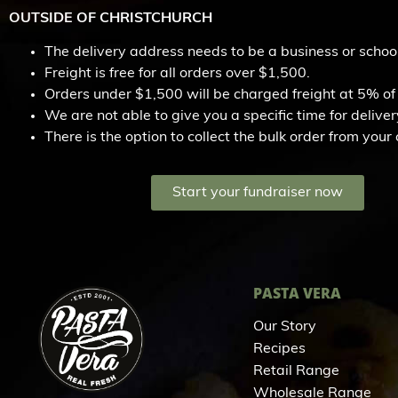
OUTSIDE OF CHRISTCHURCH
The delivery address needs to be a business or schoo
Freight is free for all orders over $1,500.
Orders under $1,500 will be charged freight at 5% of 
We are not able to give you a specific time for delivery
There is the option to collect the bulk order from you
Start your fundraiser now
PASTA VERA
Our Story
Recipes
Retail Range
Wholesale Range