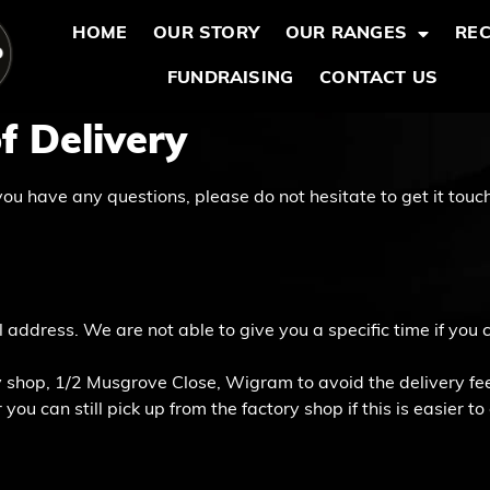
HOME
OUR STORY
OUR RANGES
REC
FUNDRAISING
CONTACT US
f Delivery
you have any questions, please do not hesitate to get it touch
 address. We are not able to give you a specific time if you
 shop, 1/2 Musgrove Close, Wigram to avoid the delivery fee 
ou can still pick up from the factory shop if this is easier to