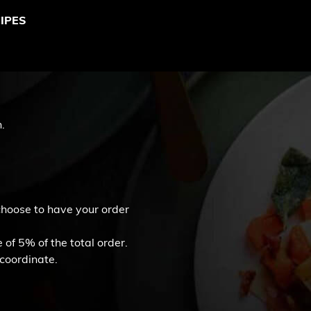
IPES
.
 choose to have your order
of 5% of the total order.
 coordinate.