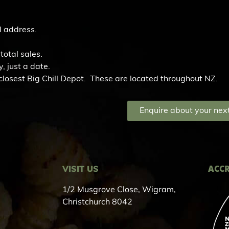
l address.
total sales.
, just a date.
r closest Big Chill Depot. These are located throughout NZ.
Enquire about your next
ACCR
VISIT US
1/2 Musgrove Close, Wigram,
Christchurch 8042