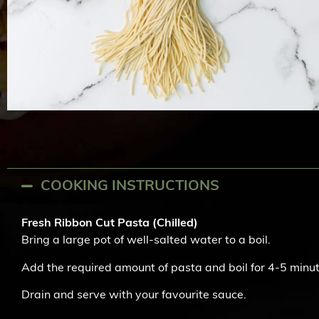
COOKING INSTRUCTIONS
Fresh Ribbon Cut Pasta (Chilled)
Bring a large pot of well-salted water to a boil.
Add the required amount of pasta and boil for 4-5 minute
Drain and serve with your favourite sauce.