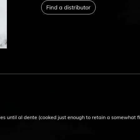
Find a distributor
s until al dente (cooked just enough to retain a somewhat fi