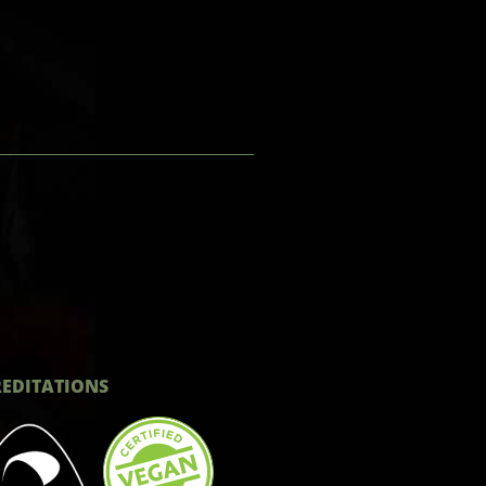
EDITATIONS