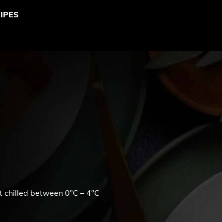
IPES
t chilled between 0°C – 4°C