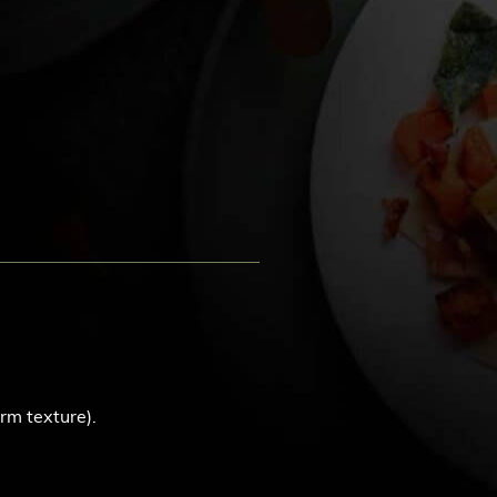
rm texture).