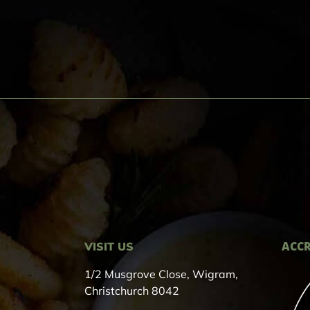
ACCR
VISIT US
1/2 Musgrove Close, Wigram,
Christchurch 8042