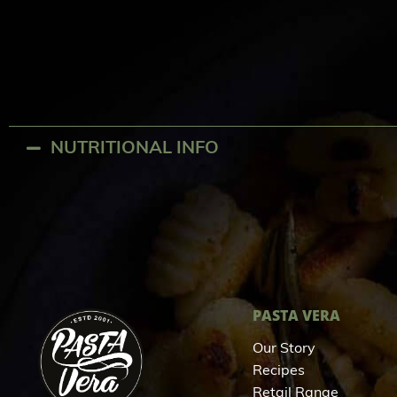
NUTRITIONAL INFO
PASTA VERA
Our Story
Recipes
Retail Range