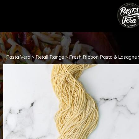
Pasta Vera
Retail Range
Fresh Ribbon Pasta & Lasagne 
>
>