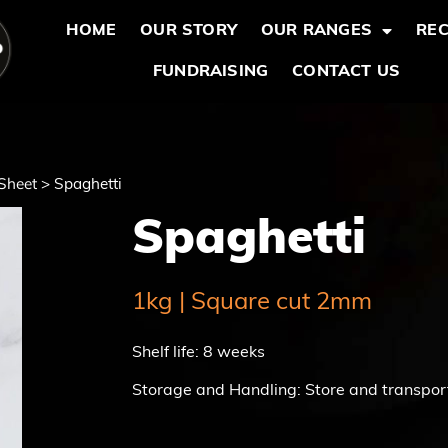
HOME
OUR STORY
OUR RANGES
REC
FUNDRAISING
CONTACT US
Sheet
>
Spaghetti
Spaghetti
1kg | Square cut 2mm
Shelf life: 8 weeks
Storage and Handling: Store and transpor