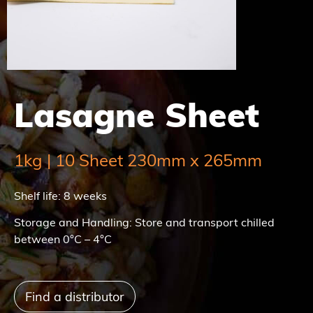
Lasagne Sheet
1kg | 10 Sheet 230mm x 265mm
Shelf life: 8 weeks
Storage and Handling: Store and transport chilled
between 0°C – 4°C
Find a distributor