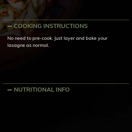
COOKING INSTRUCTIONS
No need to pre-cook. Just layer and bake your
lasagne as normal.
NUTRITIONAL INFO