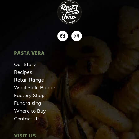
PASTA VERA
Our Story
Recipes
Retail Range
Wholesale Range
Factory Shop
Fundraising
Where to Buy
Contact Us
VISIT US