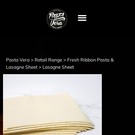
Pasta Vera
Retail Range
Fresh Ribbon Pasta &
>
>
Lasagne Sheet
>
Lasagne Sheet