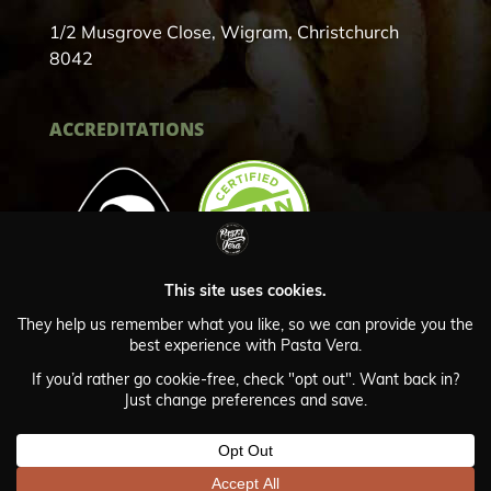
1/2 Musgrove Close, Wigram, Christchurch
8042
ACCREDITATIONS
Privacy Policy
© Copyright Pasta Vera 2024
Website by Webscape