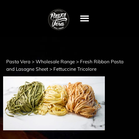
Pasta Vera
Wholesale Range
Fresh Ribbon Pasta
>
>
and Lasagne Sheet
>
Fettuccine Tricolore