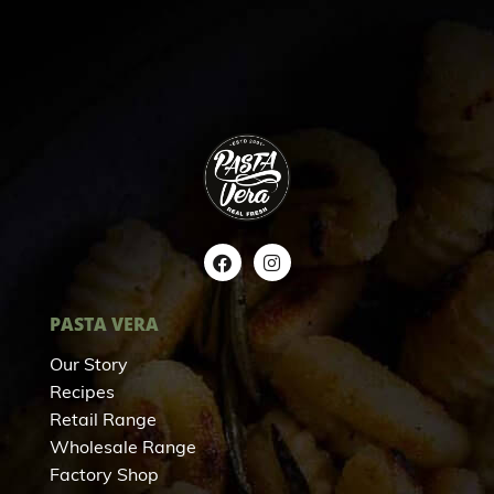
PASTA VERA
Our Story
Recipes
Retail Range
Wholesale Range
Factory Shop