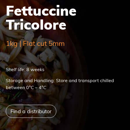
Fettuccine
Tricolore
1kg | Flat cut 5mm
Shelf life: 8 weeks
Storage and Handling: Store and transport chilled
between 0°C – 4°C
Find a distributor