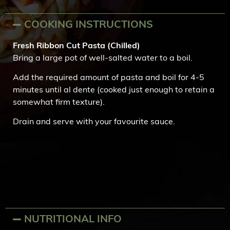
COOKING INSTRUCTIONS
Fresh Ribbon Cut Pasta (Chilled)
Bring a large pot of well-salted water to a boil.
Add the required amount of pasta and boil for 4-5
minutes until al dente (cooked just enough to retain a
somewhat firm texture).
Drain and serve with your favourite sauce.
NUTRITIONAL INFO