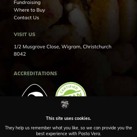
Fundraising
Where to Buy
Contact Us
VISIT US
1/2 Musgrove Close, Wigram, Christchurch
8042
ACCREDITATIONS